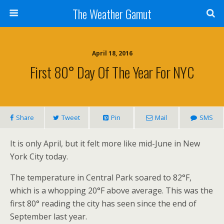
The Weather Gamut
April 18, 2016
First 80° Day Of The Year For NYC
Share
Tweet
Pin
Mail
SMS
It is only April, but it felt more like mid-June in New
York City today.
The temperature in Central Park soared to 82°F,
which is a whopping 20°F above average. This was the
first 80° reading the city has seen since the end of
September last year.