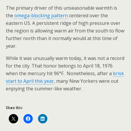
The primary driver of this unseasonable warmth is
the
omega-blocking pattern
centered over the
eastern US. A persistent ridge of high pressure over
the region is allowing warm air from the south to flow
further north than it normally would at this time of
year.
While it was unusually warm today, it was not a record
for the city. That honor belongs to April 18, 1976
when the mercury hit 96°F. Nonetheless, after a
brisk
start to April this year
, many New Yorkers were out
enjoying the summer-like weather.
Share this: