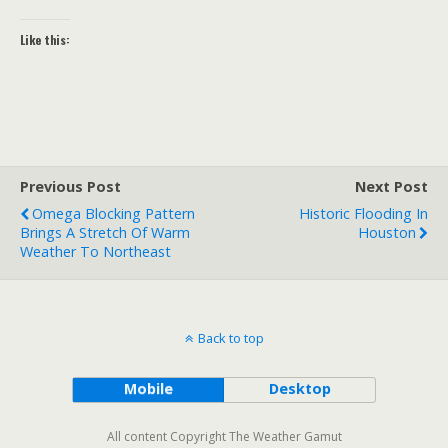
Like this:
Previous Post
Next Post
Omega Blocking Pattern
Historic Flooding In
Brings A Stretch Of Warm
Houston
Weather To Northeast
Back to top
Mobile
Desktop
All content Copyright The Weather Gamut