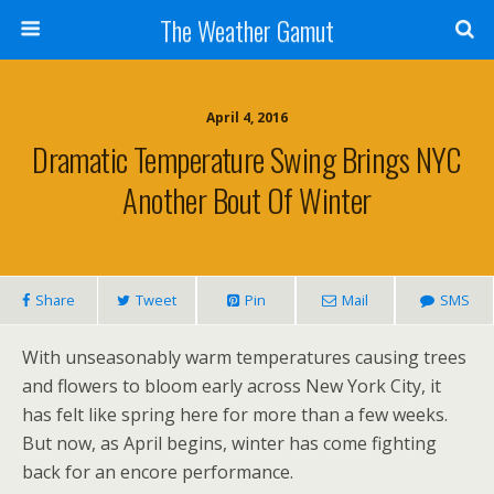
The Weather Gamut
April 4, 2016
Dramatic Temperature Swing Brings NYC
Another Bout Of Winter
Share
Tweet
Pin
Mail
SMS
With unseasonably warm temperatures causing trees
and flowers to bloom early across New York City, it
has felt like spring here for more than a few weeks.
But now, as April begins, winter has come fighting
back for an encore performance.