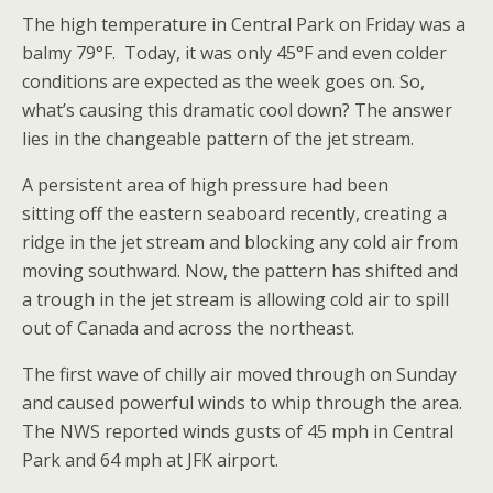
The high temperature in Central Park on Friday was a
balmy 79°F. Today, it was only 45°F and even colder
conditions are expected as the week goes on. So,
what’s causing this dramatic cool down? The answer
lies in the changeable pattern of the jet stream.
A persistent area of high pressure had been
sitting off the eastern seaboard recently, creating a
ridge in the jet stream and blocking any cold air from
moving southward. Now, the pattern has shifted and
a trough in the jet stream is allowing cold air to spill
out of Canada and across the northeast.
The first wave of chilly air moved through on Sunday
and caused powerful winds to whip through the area.
The NWS reported winds gusts of 45 mph in Central
Park and 64 mph at JFK airport.