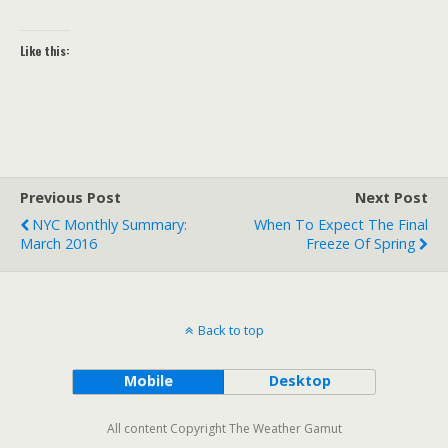
Like this:
Previous Post
Next Post
NYC Monthly Summary:
When To Expect The Final
March 2016
Freeze Of Spring
Back to top
Mobile
Desktop
All content Copyright The Weather Gamut