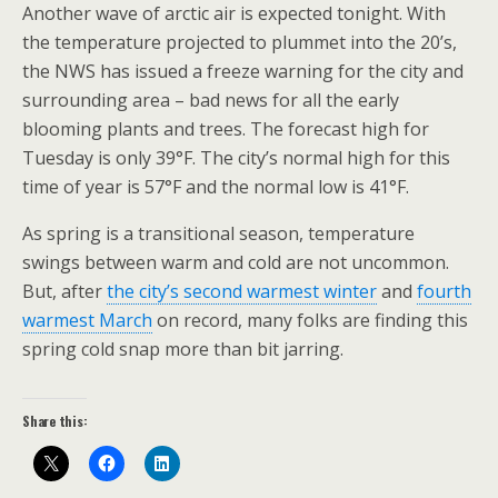
Another wave of arctic air is expected tonight. With
the temperature projected to plummet into the 20’s,
the NWS has issued a freeze warning for the city and
surrounding area – bad news for all the early
blooming plants and trees. The forecast high for
Tuesday is only 39°F. The city’s normal high for this
time of year is 57°F and the normal low is 41°F.
As spring is a transitional season, temperature
swings between warm and cold are not uncommon.
But, after
the city’s second warmest winter
and
fourth
warmest March
on record, many folks are finding this
spring cold snap more than bit jarring.
Share this: