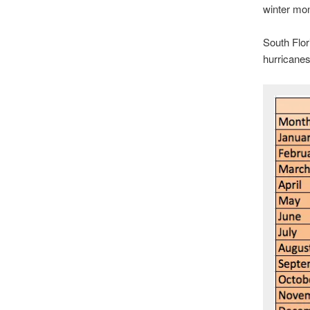
winter mo
South Flor
hurricane