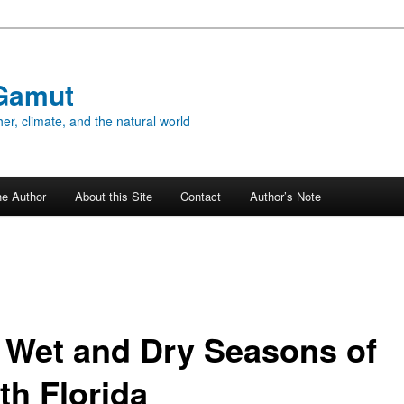
Gamut
er, climate, and the natural world
he Author
About this Site
Contact
Author’s Note
 Wet and Dry Seasons of
th Florida