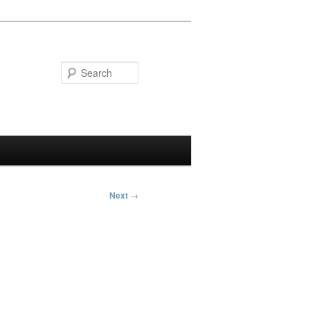
Search
Next
→