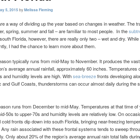
ay 5, 2015
by
Melissa Fleming
e a way of dividing up the year based on changes in weather. The tra
ter, spring, summer and fall – are familiar to most people. In the
subtr
 south Florida, however, there are really only two – wet and dry. While 
ntly, I had the chance to learn more about them.
ason typically runs from mid-May to November. It produces the vast
ion’s average annual rainfall, approximately 60 inches. Temperatures 
0s and humidity levels are high. With
sea-breeze
fronts developing alo
ic and Gulf Coasts, thunderstorms can occur almost daily during the
eason runs from December to mid-May. Temperatures at that time of 
id-50s to upper-70s and humidity levels are relatively low. On occasi
l cold fronts dip down into south Florida, bringing near-freezing tempe
. Any rain associated with these frontal systems tends to sweep thro
ly. Only about 20% of the region’s average annual rain total falls durin