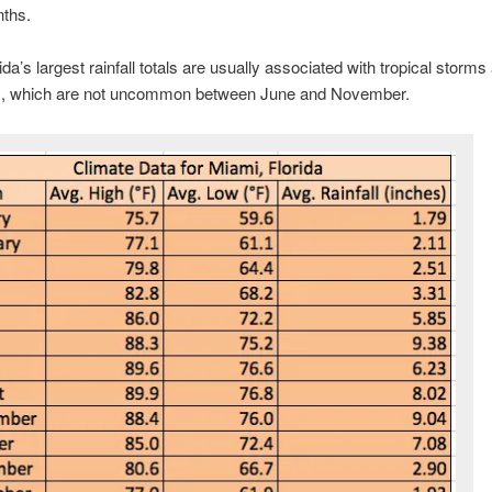
nths.
ida’s largest rainfall totals are usually associated with tropical storms
s, which are not uncommon between June and November.