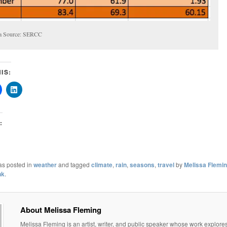
a Source: SERCC
IS:
:
as posted in
weather
and tagged
climate
,
rain
,
seasons
,
travel
by
Melissa Flemi
nk
.
About Melissa Fleming
Melissa Fleming is an artist, writer, and public speaker whose work explore