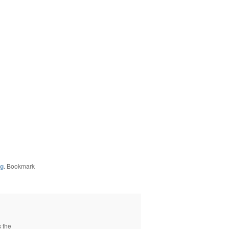
ng
. Bookmark
s the