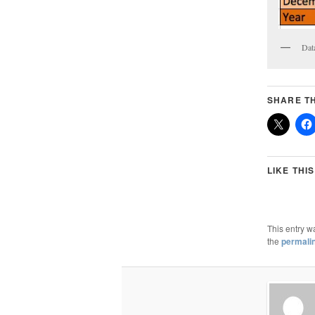
Dat
SHARE TH
LIKE THIS
This entry w
the
permali