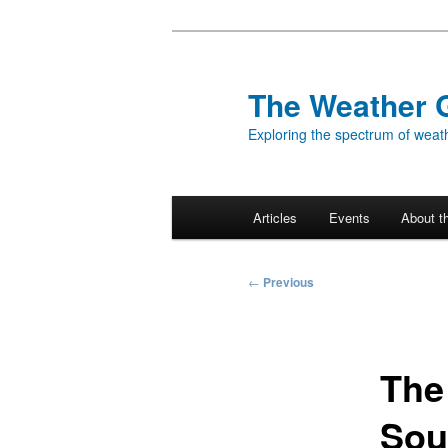
Skip
to
primary
The Weather 
content
Exploring the spectrum of weath
Main
Articles
Events
About t
menu
Post
←
Previous
navigation
The
Sou