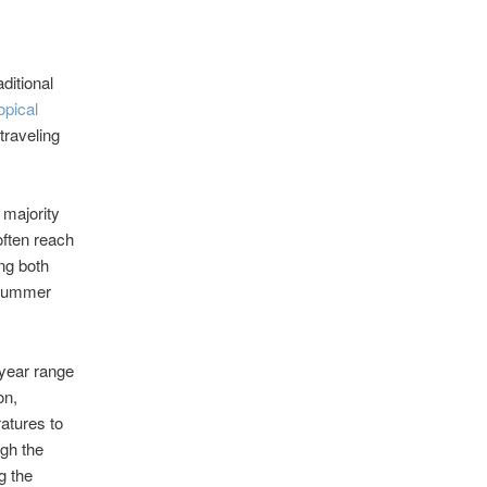
ditional
opical
traveling
 majority
often reach
ng both
 summer
year range
on,
ratures to
ugh the
g the