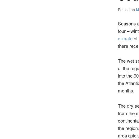
Posted on
M
Seasons ar
four – win
climate
of
there rece
The wet se
of the reg
into the 9
the Atlant
months.
The dry s
from the m
continenta
the region
area quick