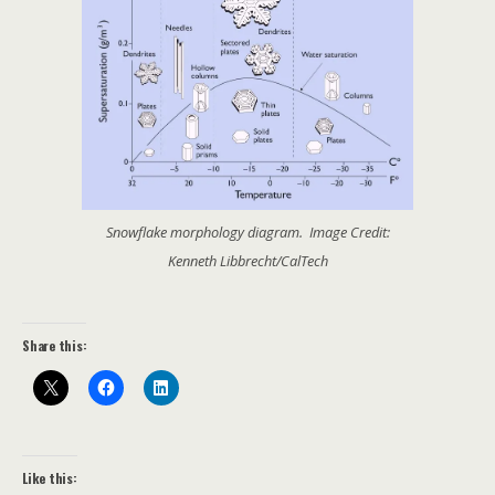
Snowflake morphology diagram. Image Credit:
Kenneth Libbrecht/CalTech
Share this:
Like this: