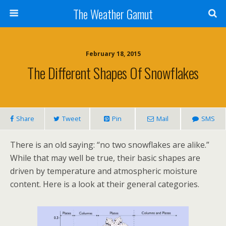
The Weather Gamut
February 18, 2015
The Different Shapes Of Snowflakes
Share
Tweet
Pin
Mail
SMS
There is an old saying: “no two snowflakes are alike.”
While that may well be true, their basic shapes are
driven by temperature and atmospheric moisture
content. Here is a look at their general categories.