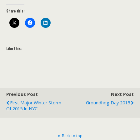
Share this:
Like this:
Previous Post
Next Post
First Major Winter Storm
Groundhog Day 2015
Of 2015 In NYC
Back to top