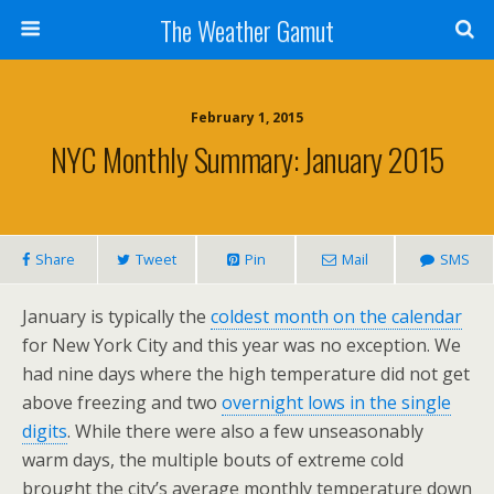
The Weather Gamut
February 1, 2015
NYC Monthly Summary: January 2015
Share
Tweet
Pin
Mail
SMS
January is typically the
coldest month on the calendar
for New York City and this year was no exception. We
had nine days where the high temperature did not get
above freezing and two
overnight lows in the single
digits
. While there were also a few unseasonably
warm days, the multiple bouts of extreme cold
brought the city’s average monthly temperature down