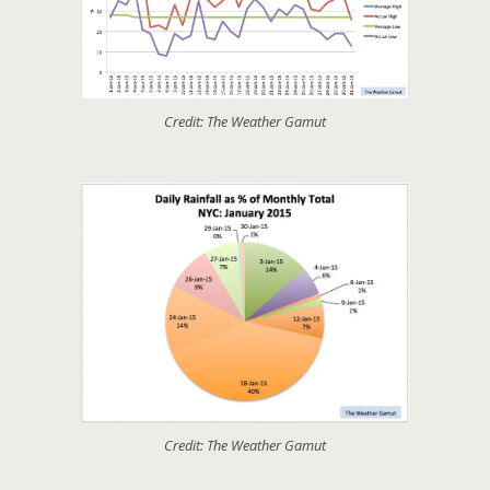
Credit: The Weather Gamut
Credit: The Weather Gamut