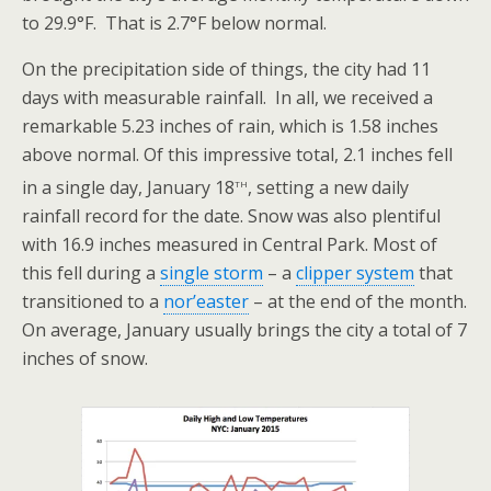
to 29.9°F. That is 2.7°F below normal.
On the precipitation side of things, the city had 11
days with measurable rainfall. In all, we received a
remarkable 5.23 inches of rain, which is 1.58 inches
above normal. Of this impressive total, 2.1 inches fell
th
in a single day, January 18
, setting a new daily
rainfall record for the date. Snow was also plentiful
with 16.9 inches measured in Central Park. Most of
this fell during a
single storm
– a
clipper system
that
transitioned to a
nor’easter
– at the end of the month.
On average, January usually brings the city a total of 7
inches of snow.