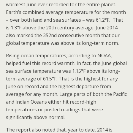
warmest June ever recorded for the entire planet.
Earth’s combined average temperature for the month
– over both land and sea surfaces – was 61.2°F. That
is 1.3°F above the 20th century average. June 2014
also marked the 352nd consecutive month that our
global temperature was above its long-term norm.
Rising ocean temperatures, according to NOAA,
helped fuel this record warmth. In fact, the June global
sea surface temperature was 1.15°F above its long-
term average of 61.5°F. That is the highest for any
June on record and the highest departure from
average for any month. Large parts of both the Pacific
and Indian Oceans either hit record-high
temperatures or posted readings that were
significantly above normal.
The report also noted that, year to date, 2014 is