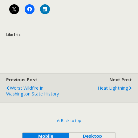
Like this:
Previous Post
Next Post
Worst Wildfire In
Heat Lightning
Washington State History
Back to top
Mobile
Desktop