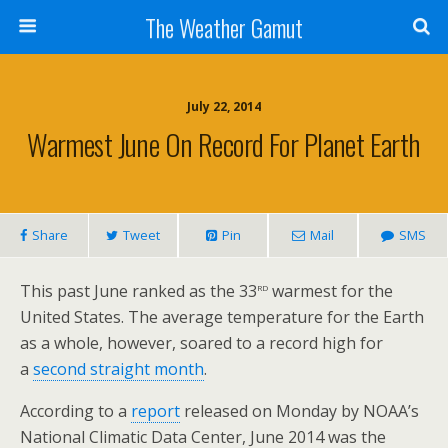
The Weather Gamut
July 22, 2014
Warmest June On Record For Planet Earth
Share
Tweet
Pin
Mail
SMS
rd
This past June ranked as the 33
warmest for the
United States. The average temperature for the Earth
as a whole, however, soared to a record high for
a
second straight month
.
According to a
report
released on Monday by NOAA’s
National Climatic Data Center, June 2014 was the