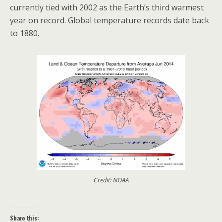
currently tied with 2002 as the Earth’s third warmest
year on record. Global temperature records date back
to 1880.
Credit: NOAA
Share this: