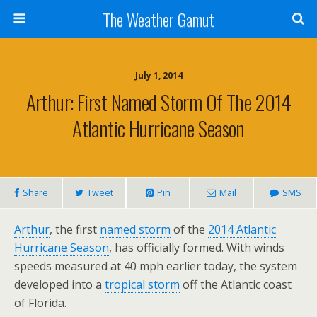
The Weather Gamut
July 1, 2014
Arthur: First Named Storm Of The 2014
Atlantic Hurricane Season
Share
Tweet
Pin
Mail
SMS
Arthur
, the first
named storm
of the
2014 Atlantic
Hurricane Season
, has officially formed. With winds
speeds measured at 40 mph earlier today, the system
developed into a
tropical storm
off the Atlantic coast
of Florida.