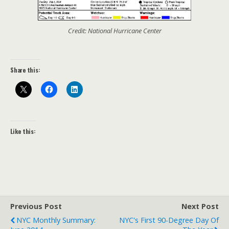
Credit: National Hurricane Center
Share this:
Like this:
Previous Post
Next Post
NYC Monthly Summary:
NYC's First 90-Degree Day Of