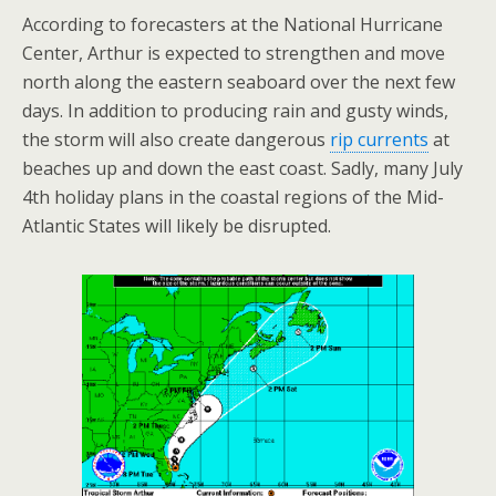
According to forecasters at the National Hurricane
Center, Arthur is expected to strengthen and move
north along the eastern seaboard over the next few
days. In addition to producing rain and gusty winds,
the storm will also create dangerous
rip currents
at
beaches up and down the east coast. Sadly, many July
4th holiday plans in the coastal regions of the Mid-
Atlantic States will likely be disrupted.