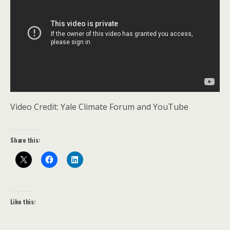
Video Credit: Yale Climate Forum and YouTube
Share this:
Like this: