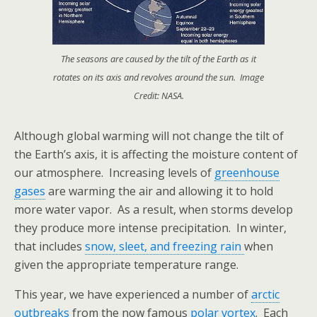
The seasons are caused by the tilt of the Earth as it
rotates on its axis and revolves around the sun. Image
Credit: NASA.
Although global warming will not change the tilt of
the Earth’s axis, it is affecting the moisture content of
our atmosphere. Increasing levels of
greenhouse
gases
are warming the air and allowing it to hold
more water vapor. As a result, when storms develop
they produce more intense precipitation. In winter,
that includes
snow, sleet, and freezing rain
when
given the appropriate temperature range.
This year, we have experienced a number of
arctic
outbreaks
from the now famous
polar vortex
. Each