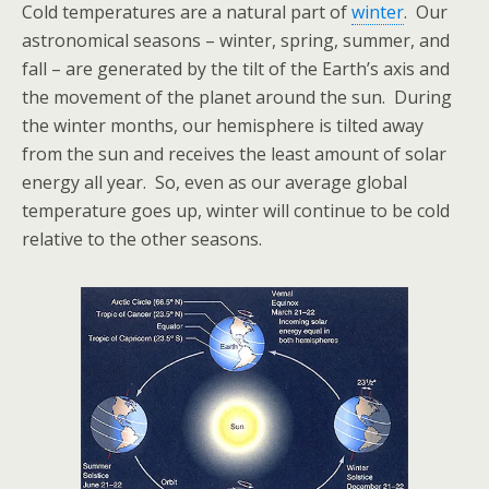
Cold temperatures are a natural part of
winter
. Our
astronomical seasons – winter, spring, summer, and
fall – are generated by the tilt of the Earth’s axis and
the movement of the planet around the sun. During
the winter months, our hemisphere is tilted away
from the sun and receives the least amount of solar
energy all year. So, even as our average global
temperature goes up, winter will continue to be cold
relative to the other seasons.