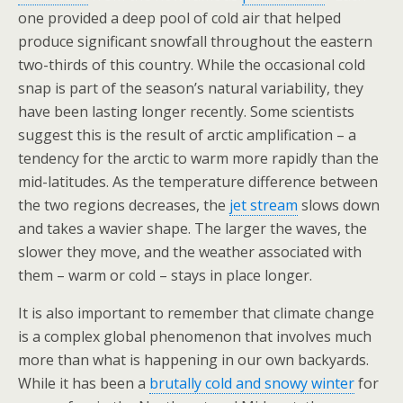
one provided a deep pool of cold air that helped
produce significant snowfall throughout the eastern
two-thirds of this country. While the occasional cold
snap is part of the season’s natural variability, they
have been lasting longer recently. Some scientists
suggest this is the result of arctic amplification – a
tendency for the arctic to warm more rapidly than the
mid-latitudes. As the temperature difference between
the two regions decreases, the
jet stream
slows down
and takes a wavier shape. The larger the waves, the
slower they move, and the weather associated with
them – warm or cold – stays in place longer.
It is also important to remember that climate change
is a complex global phenomenon that involves much
more than what is happening in our own backyards.
While it has been a
brutally cold and snowy winter
for