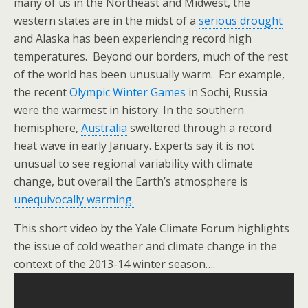
many of us in the Northeast and Midwest, the
western states are in the midst of a
serious drought
and Alaska has been experiencing record high
temperatures. Beyond our borders, much of the rest
of the world has been unusually warm. For example,
the recent
Olympic Winter Games
in Sochi, Russia
were the warmest in history. In the southern
hemisphere,
Australia
sweltered through a record
heat wave in early January. Experts say it is not
unusual to see regional variability with climate
change, but overall the Earth’s atmosphere is
unequivocally warming.
This short video by the Yale Climate Forum highlights
the issue of cold weather and climate change in the
context of the 2013-14 winter season….