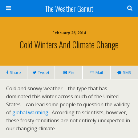
The Weather Gamut
February 26, 2014
Cold Winters And Climate Change
Share
Tweet
Pin
Mail
SMS
Cold and snowy weather – the type that has
dominated this winter across much of the United
States – can lead some people to question the validity
of
global warming
. According to scientists, however,
these frosty conditions are not entirely unexpected in
our changing climate.