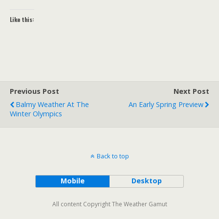
Like this:
Previous Post
Next Post
Balmy Weather At The
An Early Spring Preview
Winter Olympics
Back to top
Mobile
Desktop
All content Copyright The Weather Gamut