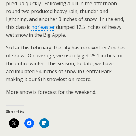
piled up quickly. Following a lull in the afternoon,
round two produced heavy rain, thunder and
lightning, and another 3 inches of snow. In the end,
this classic
nor’easter
dumped 12.5 inches of heavy,
wet snow in the Big Apple.
So far this February, the city has received 25.7 inches
of snow. On average, we usually get 25.1 inches for
the entire winter. This season, to date, we have
accumulated 54 inches of snow in Central Park,
making it our 9th snowiest on record.
More snow is forecast for the weekend.
Share this: