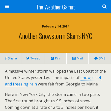
The Weather Gamut
February 14, 2014
Another Snowstorm Slams NYC
Share
Tweet
Pin
Mail
SMS
A massive winter storm walloped the East Coast of the
United States yesterday. The impacts of
snow, sleet
and freezing rain
were felt from Georgia to Maine.
Here in New York City, the storm came in two parts.
The first round brought us 9.5 inches of snow.
Coming down at a rate of 2 to 3 inches per hour, it