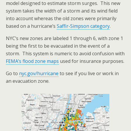
model designed to estimate storm surges. This new
system takes the width of a storm and its wind field
into account whereas the old zones were primarily
based on a hurricane’s
Saffir-Simpson category
.
NYC’s new zones are labeled 1 through 6, with zone 1
being the first to be evacuated in the event of a
storm. This system is numeric to avoid confusion with
FEMA’s flood zone maps
used for insurance purposes.
Go to
nyc.gov/hurricane
to see if you live or work in
an evacuation zone.