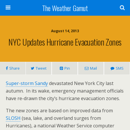
The Weather Gamut
August 14, 2013
NYC Updates Hurricane Evacuation Zones
Share
Tweet
Pin
Mail
SMS
Super-storm Sandy
devastated New York City last
autumn. In its wake, emergency management officials
have re-drawn the city’s hurricane evacuation zones.
The new zones are based on improved data from
SLOSH
(sea, lake, and overland surges from
Hurricanes), a national Weather Service computer