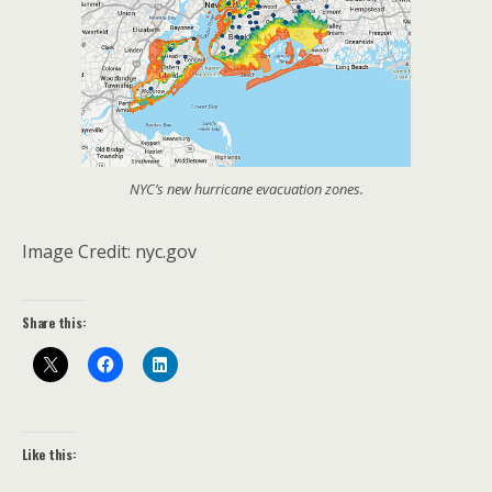
NYC’s new hurricane evacuation zones.
Image Credit: nyc.gov
Share this:
Like this: