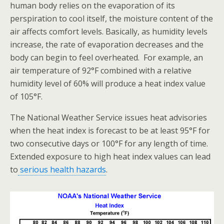
human body relies on the evaporation of its
perspiration to cool itself, the moisture content of the
air affects comfort levels. Basically, as humidity levels
increase, the rate of evaporation decreases and the
body can begin to feel overheated. For example, an
air temperature of 92°F combined with a relative
humidity level of 60% will produce a heat index value
of 105°F.
The National Weather Service issues heat advisories
when the heat index is forecast to be at least 95°F for
two consecutive days or 100°F for any length of time.
Extended exposure to high heat index values can lead
to
serious health hazards
.