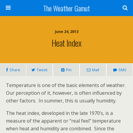
The Weather Gamut
June 24, 2013
Heat Index
Share
Tweet
Pin
Mail
SMS
Temperature is one of the basic elements of weather.
Our perception of it, however, is often influenced by
other factors. In summer, this is usually humidity.
The heat index, developed in the late 1970’s, is a
measure of the apparent or “real feel” temperature
when heat and humidity are combined. Since the