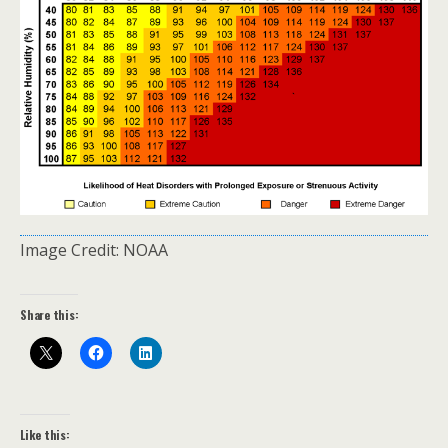
Image Credit: NOAA
Share this:
Like this: