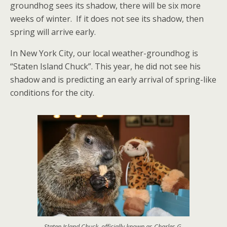
groundhog sees its shadow, there will be six more
weeks of winter. If it does not see its shadow, then
spring will arrive early.
In New York City, our local weather-groundhog is
“Staten Island Chuck”. This year, he did not see his
shadow and is predicting an early arrival of spring-like
conditions for the city.
Staten Island Chuck, officially known as Charles G.