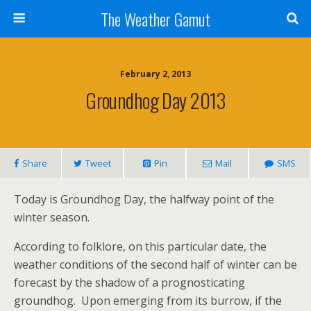
The Weather Gamut
February 2, 2013
Groundhog Day 2013
Share
Tweet
Pin
Mail
SMS
Today is Groundhog Day, the halfway point of the
winter season.
According to folklore, on this particular date, the
weather conditions of the second half of winter can be
forecast by the shadow of a prognosticating
groundhog. Upon emerging from its burrow, if the