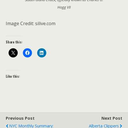
Hogg VII
Image Credit: silive.com
Share this:
Like this:
Previous Post
Next Post
NYC Monthly Summary:
Alberta Clippers