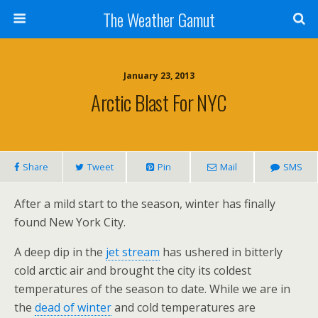
The Weather Gamut
January 23, 2013
Arctic Blast For NYC
Share
Tweet
Pin
Mail
SMS
After a mild start to the season, winter has finally
found New York City.
A deep dip in the
jet stream
has ushered in bitterly
cold arctic air and brought the city its coldest
temperatures of the season to date. While we are in
the
dead of winter
and cold temperatures are