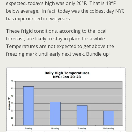
expected, today’s high was only 20°F. That is 18°F
below average. In fact, today was the coldest day NYC
has experienced in two years.
These frigid conditions, according to the local
forecast, are likely to stay in place for a while.
Temperatures are not expected to get above the
freezing mark until early next week. Bundle up!