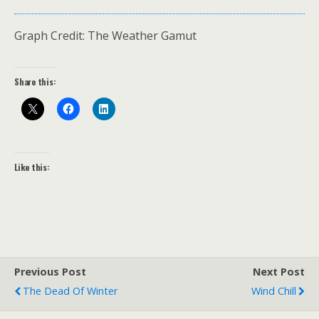
Graph Credit: The Weather Gamut
Share this:
Like this:
Previous Post
Next Post
The Dead Of Winter
Wind Chill