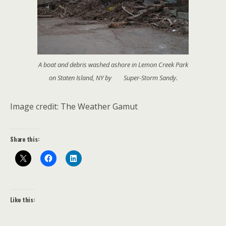
A boat and debris washed ashore in Lemon Creek Park
on Staten Island, NY by Super-Storm Sandy.
Image credit: The Weather Gamut
Share this:
Like this: