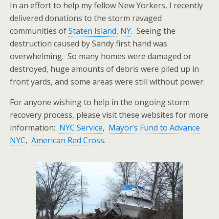
In an effort to help my fellow New Yorkers, I recently
delivered donations to the storm ravaged
communities of
Staten Island, NY
. Seeing the
destruction caused by Sandy first hand was
overwhelming. So many homes were damaged or
destroyed, huge amounts of debris were piled up in
front yards, and some areas were still without power.
For anyone wishing to help in the ongoing storm
recovery process, please visit these websites for more
information:
NYC Service
,
Mayor’s Fund to Advance
NYC
,
American Red Cross
.