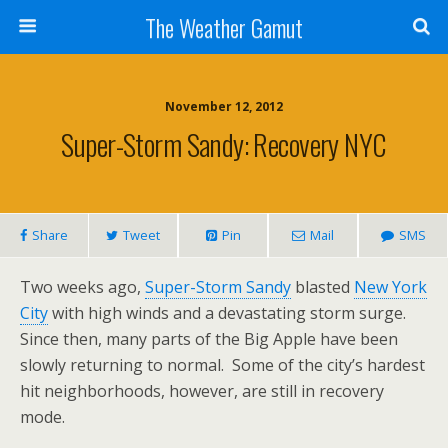
The Weather Gamut
November 12, 2012
Super-Storm Sandy: Recovery NYC
Share
Tweet
Pin
Mail
SMS
Two weeks ago,
Super-Storm Sandy
blasted
New York
City
with high winds and a devastating storm surge.
Since then, many parts of the Big Apple have been
slowly returning to normal. Some of the city’s hardest
hit neighborhoods, however, are still in recovery
mode.