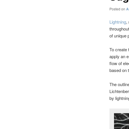
Posted on
A
Lightning
,
throughout 
of unique 
To create 
apply an e
flow of ele
based on t
The outlin
Lichtenber
by lightnin