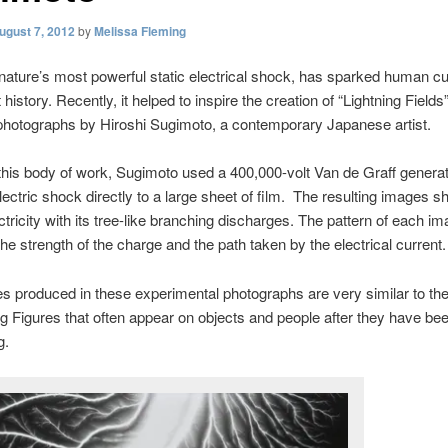
ugust 7, 2012
by
Melissa Fleming
 nature’s most powerful static electrical shock, has sparked human cu
history. Recently, it helped to inspire the creation of “Lightning Fields
photographs by Hiroshi Sugimoto, a contemporary Japanese artist.
this body of work, Sugimoto used a 400,000-volt Van de Graff generat
lectric shock directly to a large sheet of film. The resulting images s
ctricity with its tree-like branching discharges. The pattern of each im
he strength of the charge and the path taken by the electrical current.
es produced in these experimental photographs are very similar to th
g Figures that often appear on objects and people after they have be
g.