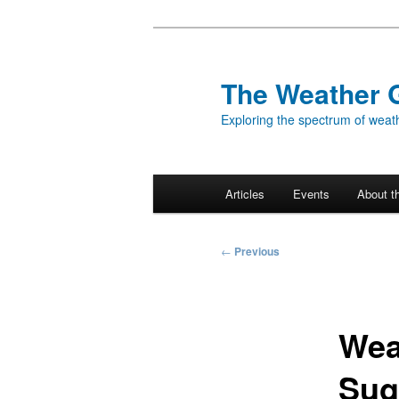
Skip
to
primary
The Weather 
content
Exploring the spectrum of weath
Main
Articles
Events
About t
menu
Post
←
Previous
navigation
Wea
Sug