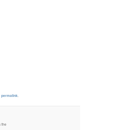
e
permalink
.
s the