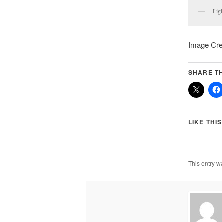
Lig
Image Cred
SHARE TH
LIKE THIS
This entry w