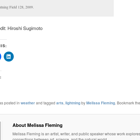
htning Field 128, 2009.
it: Hiroshi Sugimoto
IS:
:
as posted in
weather
and tagged
arts
,
lightning
by
Melissa Fleming
. Bookmark th
About Melissa Fleming
Melissa Fleming is an artist, writer, and public speaker whose work explore
connections between art, science, and the natural world.