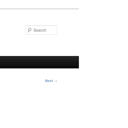
Search
Next
→