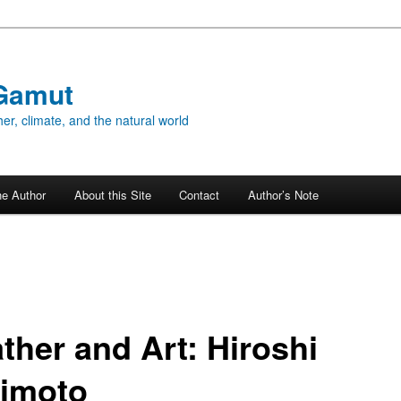
Gamut
er, climate, and the natural world
he Author
About this Site
Contact
Author’s Note
ther and Art: Hiroshi
imoto