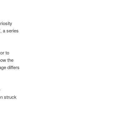
riosity
”, a series
or to
how the
age differs
e
en struck