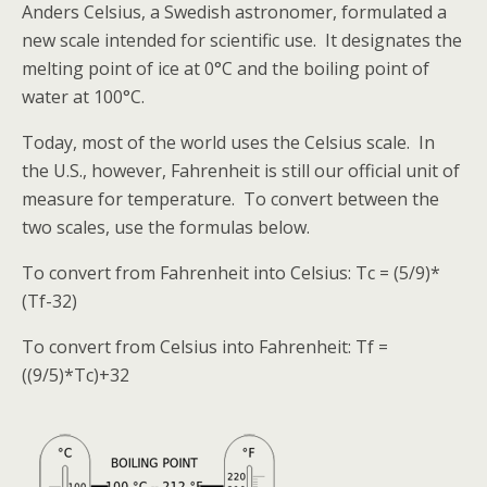
Anders Celsius, a Swedish astronomer, formulated a
new scale intended for scientific use. It designates the
melting point of ice at 0°C and the boiling point of
water at 100°C.
Today, most of the world uses the Celsius scale. In
the U.S., however, Fahrenheit is still our official unit of
measure for temperature. To convert between the
two scales, use the formulas below.
To convert from Fahrenheit into Celsius: Tc = (5/9)*
(Tf-32)
To convert from Celsius into Fahrenheit: Tf =
((9/5)*Tc)+32