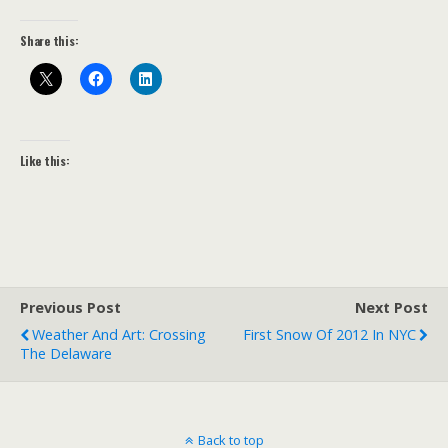
Share this:
Like this:
Previous Post
Next Post
Weather And Art: Crossing
First Snow Of 2012 In NYC
The Delaware
Back to top