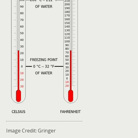
Image Credit: Gringer