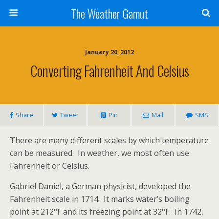
The Weather Gamut
January 20, 2012
Converting Fahrenheit And Celsius
Share
Tweet
Pin
Mail
SMS
There are many different scales by which temperature
can be measured. In weather, we most often use
Fahrenheit or Celsius.
Gabriel Daniel, a German physicist, developed the
Fahrenheit scale in 1714. It marks water’s boiling
point at 212°F and its freezing point at 32°F. In 1742,