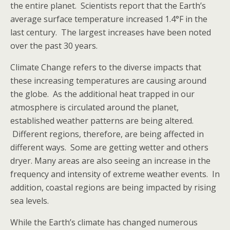
the entire planet. Scientists report that the Earth’s
average surface temperature increased 1.4°F in the
last century. The largest increases have been noted
over the past 30 years.
Climate Change refers to the diverse impacts that
these increasing temperatures are causing around
the globe. As the additional heat trapped in our
atmosphere is circulated around the planet,
established weather patterns are being altered.
Different regions, therefore, are being affected in
different ways. Some are getting wetter and others
dryer. Many areas are also seeing an increase in the
frequency and intensity of extreme weather events. In
addition, coastal regions are being impacted by rising
sea levels.
While the Earth’s climate has changed numerous