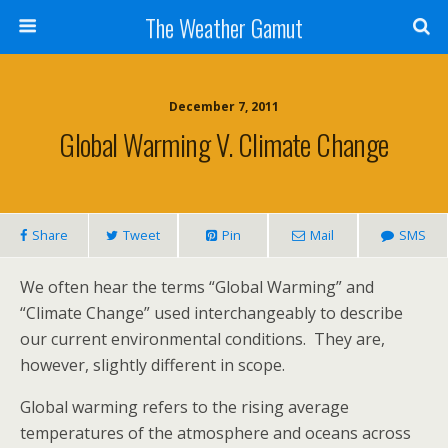
The Weather Gamut
December 7, 2011
Global Warming V. Climate Change
Share
Tweet
Pin
Mail
SMS
We often hear the terms “Global Warming” and
“Climate Change” used interchangeably to describe
our current environmental conditions. They are,
however, slightly different in scope.
Global warming refers to the rising average
temperatures of the atmosphere and oceans across