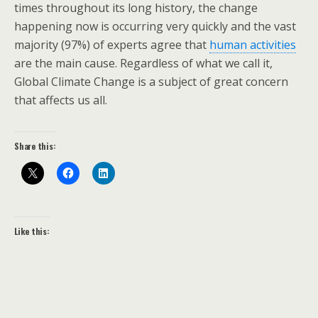
times throughout its long history, the change
happening now is occurring very quickly and the vast
majority (97%) of experts agree that
human activities
are the main cause. Regardless of what we call it,
Global Climate Change is a subject of great concern
that affects us all.
Share this:
Like this: