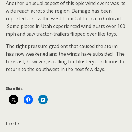
Another unusual aspect of this epic wind event was its
wide reach across the region. Damage has been
reported across the west from California to Colorado.
Some places in Utah experienced wind gusts over 100
mph and saw tractor-trailers flipped over like toys.
The tight pressure gradient that caused the storm
has now weakened and the winds have subsided. The
forecast, however, is calling for blustery conditions to
return to the southwest in the next few days.
Share this:
Like this: