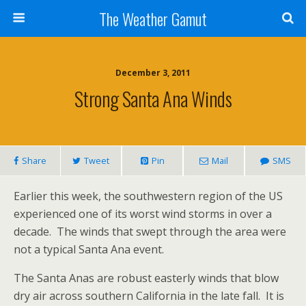
The Weather Gamut
December 3, 2011
Strong Santa Ana Winds
Share
Tweet
Pin
Mail
SMS
Earlier this week, the southwestern region of the US
experienced one of its worst wind storms in over a
decade. The winds that swept through the area were
not a typical Santa Ana event.
The Santa Anas are robust easterly winds that blow
dry air across southern California in the late fall. It is