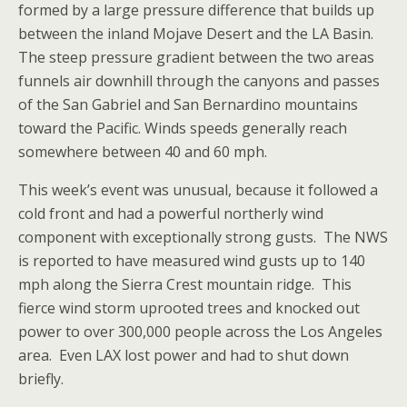
formed by a large pressure difference that builds up
between the inland Mojave Desert and the LA Basin.
The steep pressure gradient between the two areas
funnels air downhill through the canyons and passes
of the San Gabriel and San Bernardino mountains
toward the Pacific. Winds speeds generally reach
somewhere between 40 and 60 mph.
This week’s event was unusual, because it followed a
cold front and had a powerful northerly wind
component with exceptionally strong gusts. The NWS
is reported to have measured wind gusts up to 140
mph along the Sierra Crest mountain ridge. This
fierce wind storm uprooted trees and knocked out
power to over 300,000 people across the Los Angeles
area. Even LAX lost power and had to shut down
briefly.