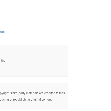
issa
s the
right. Third-party materials are credited to their
ducing or republishing original content.