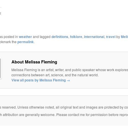
:
as posted in
weather
and tagged
definitions
,
folklore
,
international
,
travel
by
Mel
ookmark the
permalink
.
About Melissa Fleming
Melissa Fleming is an artist, writer, and public speaker whose work explore
connections between art, science, and the natural world.
View all posts by Melissa Fleming
→
eserved. Unless otherwise noted, all original text and images are protected by copy
th attribution are generally welcome. Please contact me for permission before repro