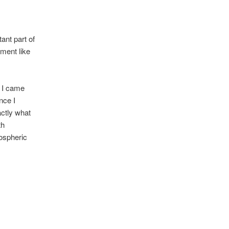
ant part of
ment like
, I came
nce I
actly what
th
mospheric