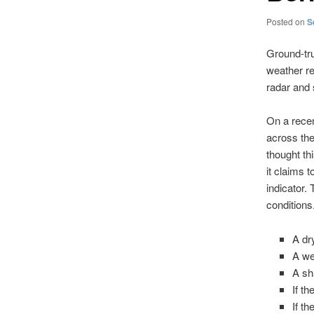
Posted on
S
Ground-tru
weather re
radar and s
On a recen
across th
thought th
it claims 
indicator.
conditions.
A dr
A we
A sh
If t
If t