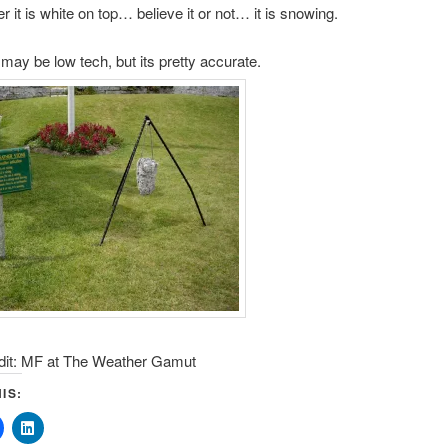
er it is white on top… believe it or not… it is snowing.
may be low tech, but its pretty accurate.
dit: MF at The Weather Gamut
IS: