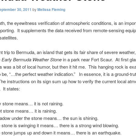
eptember 30, 2011
by
Melissa Fleming
th, the eyewitness verification of atmospheric conditions, is an import
porting. It supplements the data received from remote-sensing equip
atellites.
t trip to Bermuda, an island that gets its fair share of severe weather
e
Early Bermuda Weather Stone
in a park near Fort Scaur. At first gla
is was a bit of local humor, but then it hit me. This hanging rock is ex
to be, “…the perfect weather indication.” In essence, it is a ground-tru
 The instructions on its sign sum up how to verify the current local at
 It states:
y stone means… it is not raining.
t stone means… it is raining.
adow under the stone means… the sun is shining.
he stone is swinging it means… there is a strong wind blowing.
he stone jumps up and down it means… there is an earthquake.