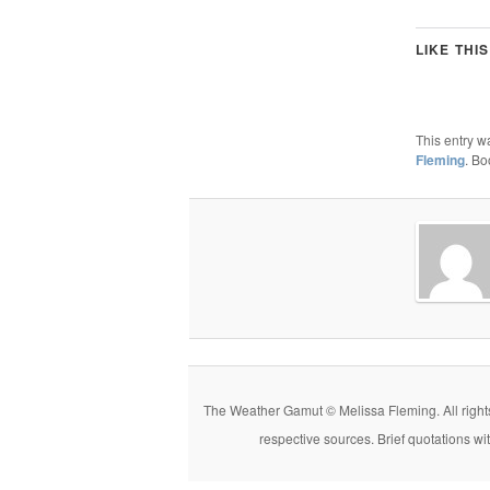
LIKE THIS
This entry w
Fleming
. B
The Weather Gamut © Melissa Fleming. All rights r
respective sources. Brief quotations wi