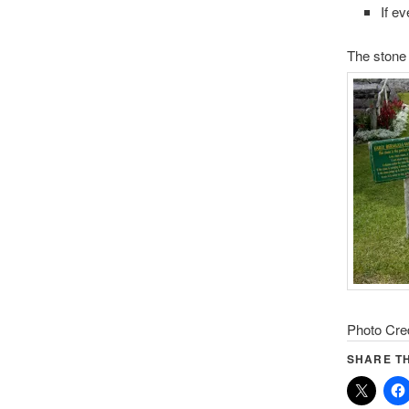
If ev
The stone 
Photo Cre
SHARE TH