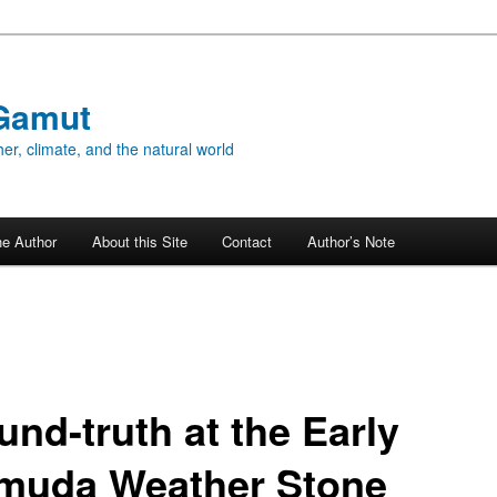
Gamut
er, climate, and the natural world
he Author
About this Site
Contact
Author’s Note
und-truth at the Early
muda Weather Stone