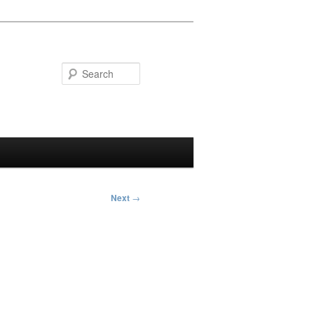
Search
Next
→