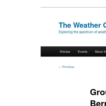
Skip
to
primary
The Weather 
content
Exploring the spectrum of weath
Main
Articles
Events
About t
menu
Post
←
Previous
navigation
Gro
Ber