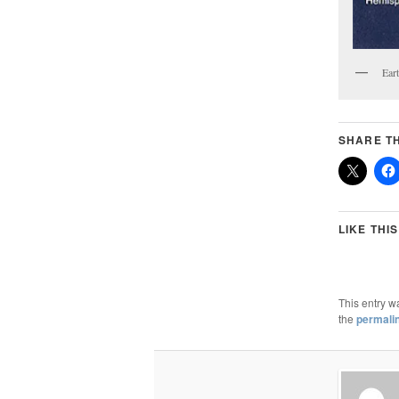
Ear
SHARE TH
LIKE THIS
This entry w
the
permali