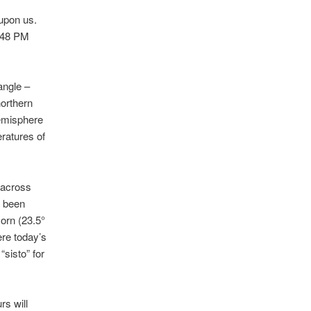
 upon us.
1:48 PM
angle –
northern
hemisphere
eratures of
 across
e been
corn (23.5°
ere today’s
“sisto” for
rs will