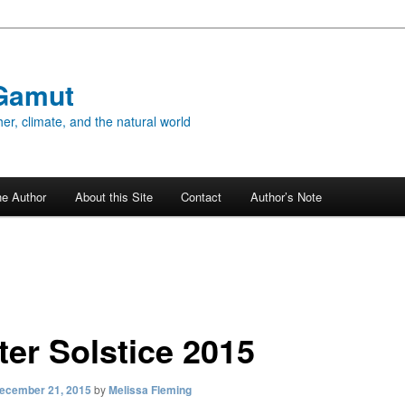
Gamut
er, climate, and the natural world
he Author
About this Site
Contact
Author’s Note
ter Solstice 2015
ecember 21, 2015
by
Melissa Fleming