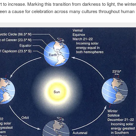
t to increase. Marking this transition from darkness to light, the winter
een a cause for celebration across many cultures throughout human h