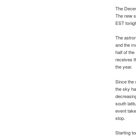
The Decemb
The new s
EST tonigh
The astron
and the mo
half of th
receives t
the year.
Since the 
the sky ha
decreasing
south lati
event take
stop.
Starting t