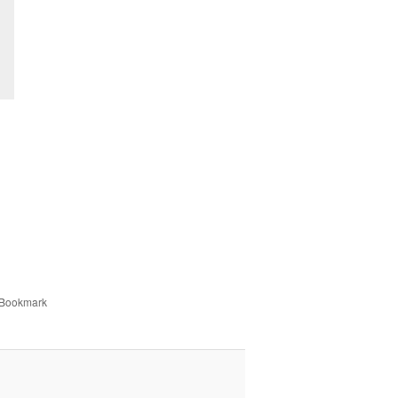
 Bookmark