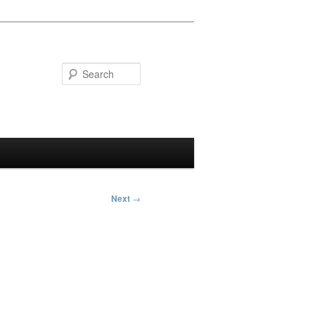
Search
Next
→