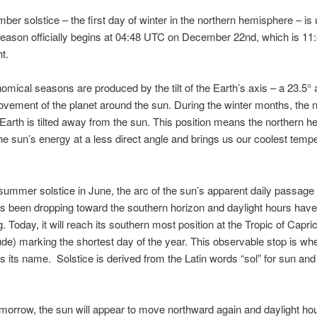
er solstice – the first day of winter in the northern hemisphere – is
eason officially begins at 04:48 UTC on December 22nd, which is 1
t.
omical seasons are produced by the tilt of the Earth’s axis – a 23.5° 
vement of the planet around the sun. During the winter months, the 
e Earth is tilted away from the sun. This position means the northern 
he sun’s energy at a less direct angle and brings us our coolest temp
summer solstice in June, the arc of the sun’s apparent daily passage
s been dropping toward the southern horizon and daylight hours hav
. Today, it will reach its southern most position at the Tropic of Capri
tude) marking the shortest day of the year. This observable stop is wh
s its name. Solstice is derived from the Latin words “sol” for sun and 
omorrow, the sun will appear to move northward again and daylight hou