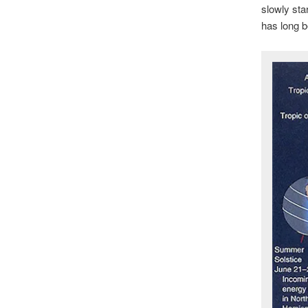
slowly star
has long b