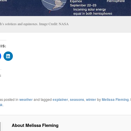
th’s solstices and equinoxes. Image Credit: NASA
IS:
:
as posted in
weather
and tagged
explainer
,
seasons
,
winter
by
Melissa Fleming
.
nk
.
About Melissa Fleming