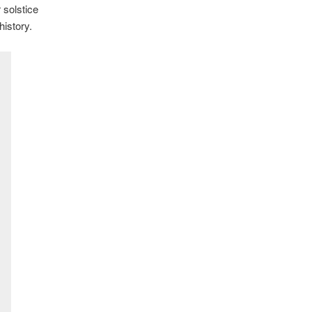
 solstice
istory.