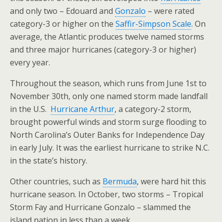
and only two – Edouard and
Gonzalo
– were rated
category-3 or higher on the
Saffir-Simpson Scale
. On
average, the Atlantic produces twelve named storms
and three major hurricanes (category-3 or higher)
every year.
Throughout the season, which runs from June 1st to
November 30th, only one named storm made landfall
in the U.S.
Hurricane Arthur
, a category-2 storm,
brought powerful winds and storm surge flooding to
North Carolina’s Outer Banks for Independence Day
in early July. It was the earliest hurricane to strike N.C.
in the state’s history.
Other countries, such as
Bermuda
, were hard hit this
hurricane season. In October, two storms – Tropical
Storm Fay and Hurricane Gonzalo – slammed the
island nation in less than a week.