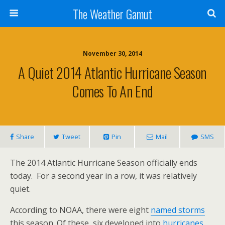
The Weather Gamut
November 30, 2014
A Quiet 2014 Atlantic Hurricane Season
Comes To An End
Share
Tweet
Pin
Mail
SMS
The 2014 Atlantic Hurricane Season officially ends
today. For a second year in a row, it was relatively
quiet.
According to NOAA, there were eight
named storms
this season. Of these, six developed into
hurricanes