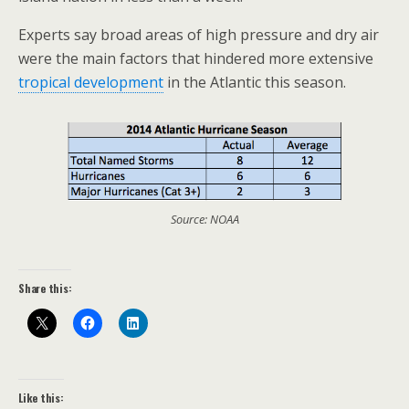
Experts say broad areas of high pressure and dry air
were the main factors that hindered more extensive
tropical development
in the Atlantic this season.
Source: NOAA
Share this:
Like this: