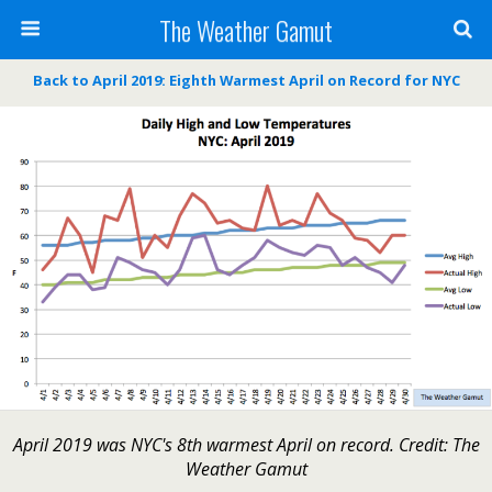
The Weather Gamut
Back to April 2019: Eighth Warmest April on Record for NYC
April 2019 was NYC's 8th warmest April on record. Credit: The
Weather Gamut