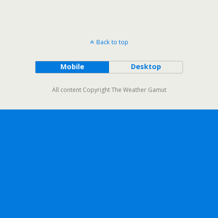
Back to top
Mobile
Desktop
All content Copyright The Weather Gamut