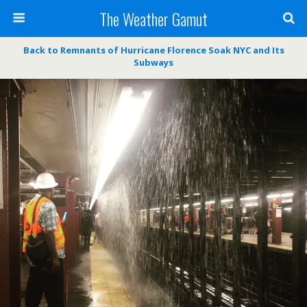
The Weather Gamut
Back to Remnants of Hurricane Florence Soak NYC and Its
Subways