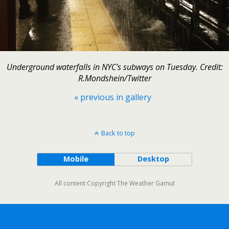
Underground waterfalls in NYC's subways on Tuesday. Credit:
R.Mondshein/Twitter
« previous in gallery
Back to top
Mobile
Desktop
All content Copyright The Weather Gamut