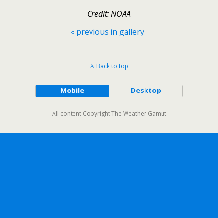
Credit: NOAA
« previous in gallery
Back to top
Mobile
Desktop
All content Copyright The Weather Gamut