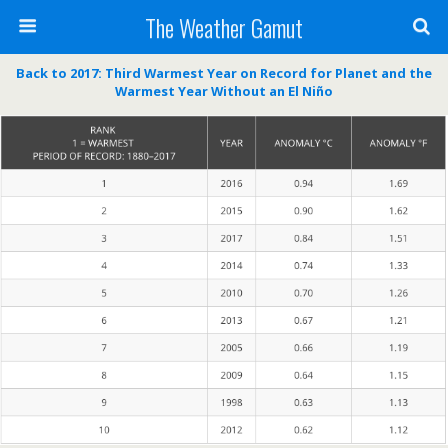
The Weather Gamut
Back to 2017: Third Warmest Year on Record for Planet and the
Warmest Year Without an El Niño