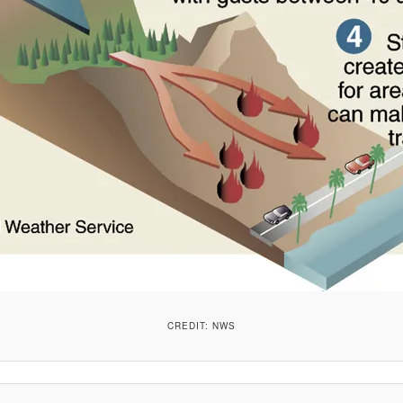
CREDIT: NWS