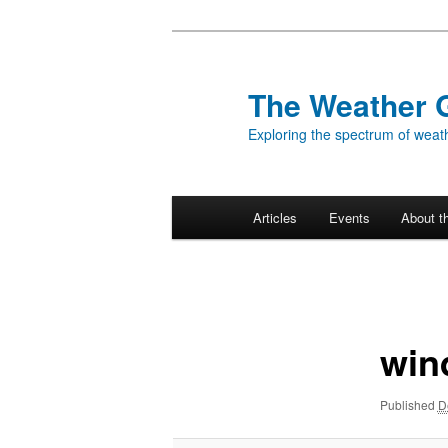
Skip
to
primary
The Weather 
content
Exploring the spectrum of weath
Main
Articles
Events
About t
menu
Image
navigation
win
Published
D