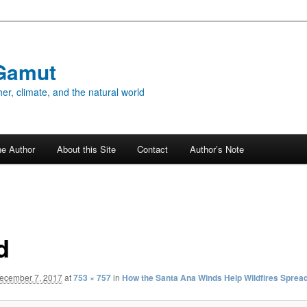
Gamut
er, climate, and the natural world
he Author
About this Site
Contact
Author’s Note
d
ecember 7, 2017
at
753 × 757
in
How the Santa Ana Winds Help Wildfires Sprea