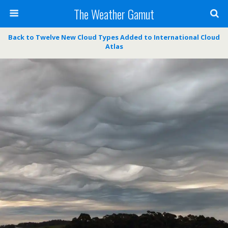
The Weather Gamut
Back to Twelve New Cloud Types Added to International Cloud
Atlas