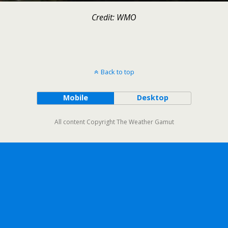
Credit: WMO
Back to top
Mobile
Desktop
All content Copyright The Weather Gamut