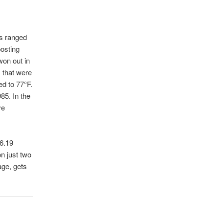
hs ranged
posting
won out in
 that were
ed to 77°F.
85. In the
ve
 6.19
on just two
age, gets