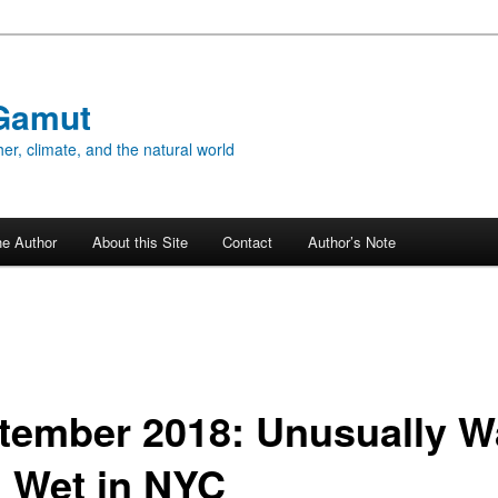
Gamut
er, climate, and the natural world
he Author
About this Site
Contact
Author’s Note
tember 2018: Unusually 
 Wet in NYC