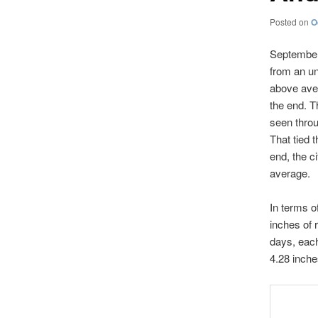
Posted on
O
September 
from an un
above aver
the end. T
seen throu
That tied 
end, the c
average.
In terms o
inches of 
days, eac
4.28 inches