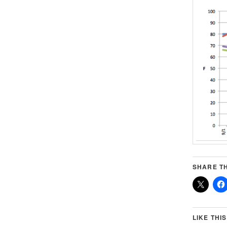
SHARE TH
LIKE THIS