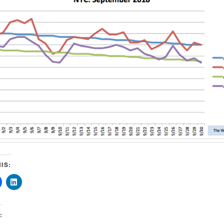
IS:
: