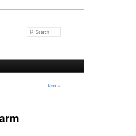
Search
Next
→
Warm