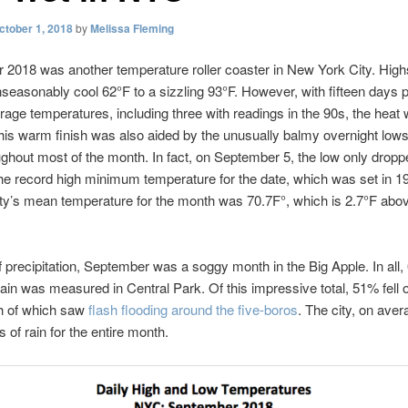
ctober 1, 2018
by
Melissa Fleming
2018 was another temperature roller coaster in New York City. Hig
seasonably cool 62°F to a sizzling 93°F. However, with fifteen days 
age temperatures, including three with readings in the 90s, the heat 
his warm finish was also aided by the unusually balmy overnight lows
ghout most of the month. In fact, on September 5, the low only dropp
the record high minimum temperature for the date, which was set in 19
ity’s mean temperature for the month was 70.7F°, which is 2.7°F abo
f precipitation, September was a soggy month in the Big Apple. In all,
rain was measured in Central Park. Of this impressive total, 51% fell 
h of which saw
flash flooding around the five-boros
. The city, on aver
 of rain for the entire month.