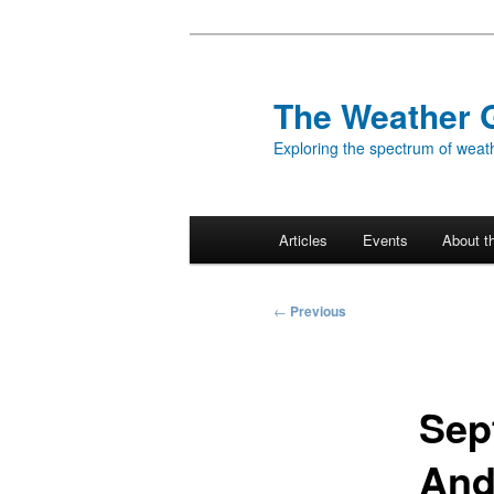
Skip
to
primary
The Weather 
content
Exploring the spectrum of weath
Main
Articles
Events
About t
menu
Post
←
Previous
navigation
Sep
And