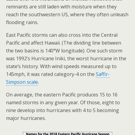
remnants are still laden with moisture when they
reach the southwestern US, where they often unleash
flooding rains.
East Pacific storms can also cross into the Central
Pacific and affect Hawaii. (The dividing line between
the two basins is 140°W longitude). One such storm
was 1992’s Hurricane Iniki, the worst hurricane in the
state’s history. With wind speeds measured up to
145mph, it was rated category-4 on the
Saffir-
Simpson scale
.
On average, the eastern Pacific produces 15 to 16
named storms in any given year. Of those, eight to
nine develop into hurricanes with 4 to 5 becoming
major hurricanes.