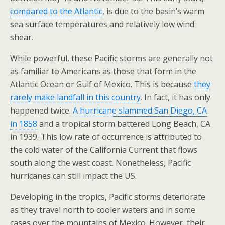
compared to the Atlantic
, is due to the basin’s warm
sea surface temperatures and relatively low wind
shear.
While powerful, these Pacific storms are generally not
as familiar to Americans as those that form in the
Atlantic Ocean or Gulf of Mexico. This is because
they
rarely make landfall in this country
. In fact, it has only
happened twice.
A hurricane slammed San Diego, CA
in 1858
and a tropical storm battered Long Beach, CA
in 1939. This low rate of occurrence is attributed to
the cold water of the California Current that flows
south along the west coast. Nonetheless, Pacific
hurricanes can still impact the US.
Developing in the tropics, Pacific storms deteriorate
as they travel north to cooler waters and in some
cases over the mountains of Mexico. However, their