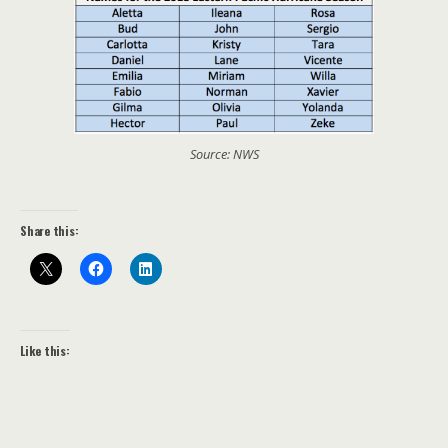
Source: NWS
Share this:
Like this: