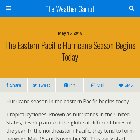
The Weather Gamut
May 15, 2018
The Eastern Pacific Hurricane Season Begins
Today
Share
Tweet
Pin
Mail
SMS
Hurricane season in the eastern Pacific begins today.
Tropical cyclones, known as hurricanes in the United
States, develop around the globe at different times of
the year. In the northeastern Pacific, they tend to form
between May 15 and November 30. This early start,