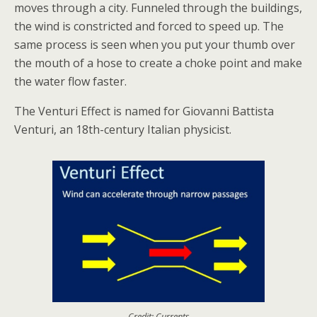
moves through a city. Funneled through the buildings,
the wind is constricted and forced to speed up. The
same process is seen when you put your thumb over
the mouth of a hose to create a choke point and make
the water flow faster.
The Venturi Effect is named for Giovanni Battista
Venturi, an 18th-century Italian physicist.
Credit: Currents