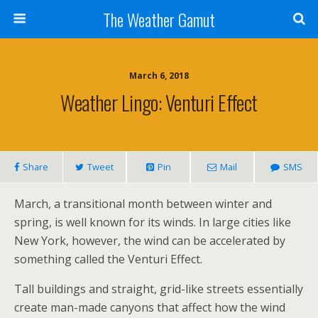
The Weather Gamut
March 6, 2018
Weather Lingo: Venturi Effect
Share
Tweet
Pin
Mail
SMS
March, a transitional month between winter and
spring, is well known for its winds. In large cities like
New York, however, the wind can be accelerated by
something called the Venturi Effect.
Tall buildings and straight, grid-like streets essentially
create man-made canyons that affect how the wind