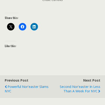
Share this:
Like this:
Previous Post
Next Post
Powerful Nor'easter Slams
Second Nor'easter In Less
NYC
Than A Week For NYC