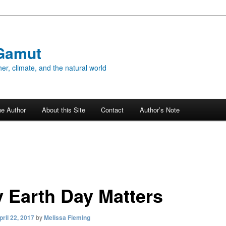
Gamut
er, climate, and the natural world
he Author
About this Site
Contact
Author’s Note
 Earth Day Matters
pril 22, 2017
by
Melissa Fleming