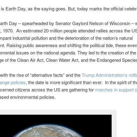
is Earth Day, as the saying goes. But, today marks the official celebr
 Earth Day – spearheaded by Senator Gaylord Nelson of Wisconsin – 
2, 1970. An estimated 20 million people attended rallies across the US
pant industrial pollution and the deterioration of the nation’s natural
t. Raising public awareness and shifting the political tide, these eve
nmental issues on the national agenda. They led to the creation of th
e of the Clean Air Act, Clean Water Act, and the Endangered Specie
with the rise of “alternative facts” and the
Trump Administration’s roll
ange policies
, the date is more significant than ever. In the spirit of th
cerned citizens across the US are gathering for
marches in support o
ased environmental policies.