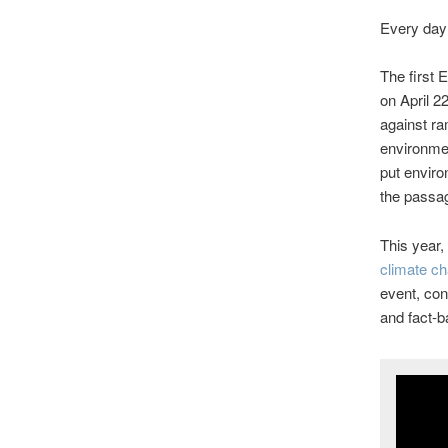
Every day 
The first
on April 2
against ram
environmen
put enviro
the passag
This year, 
climate ch
event, con
and fact-b