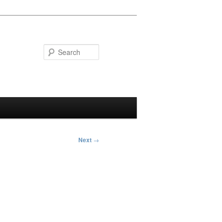
Search
Next
→