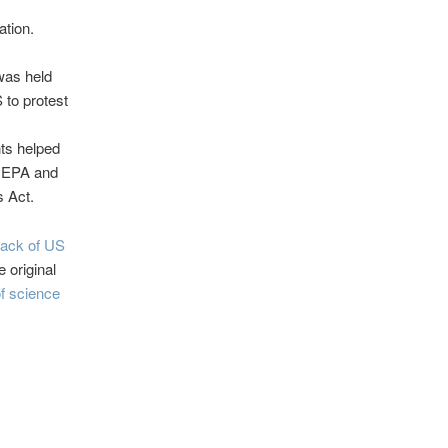
ation.
was held
 to protest
nts helped
e EPA and
s Act.
back of US
e original
f science