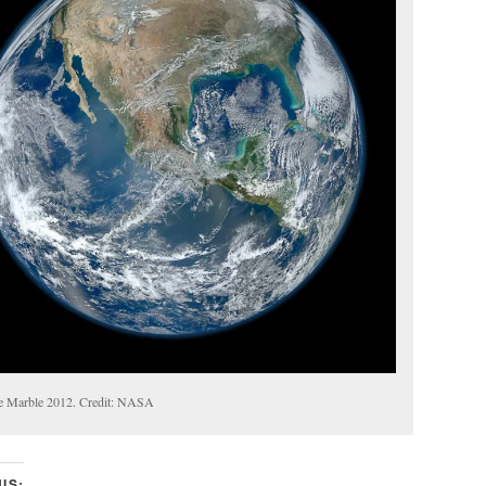
e Marble 2012. Credit: NASA
IS: