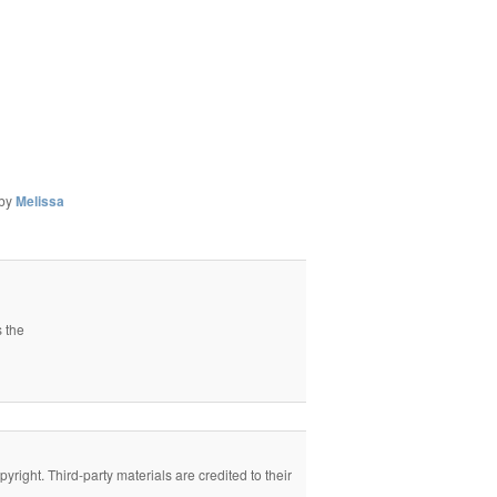
by
Melissa
s the
right. Third-party materials are credited to their