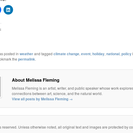
:
as posted in
weather
and tagged
climate change
,
event
,
holiday
,
national
,
policy
ookmark the
permalink
.
About Melissa Fleming
Melissa Fleming is an artist, writer, and public speaker whose work explore
connections between art, science, and the natural world.
View all posts by Melissa Fleming
→
eserved. Unless otherwise noted, all original text and images are protected by copy