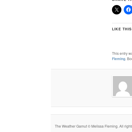
LIKE THIS
This entry w
Fleming
. B
The Weather Gamut © Melissa Fleming. All rights r