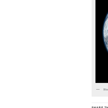
Blu
SHARE TH