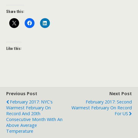
Share this:
Like this:
Previous Post
Next Post
February 2017: NYC's
February 2017: Second
Warmest February On
Warmest February On Record
Record And 20th
For US
Consecutive Month With An
Above Average
Temperature