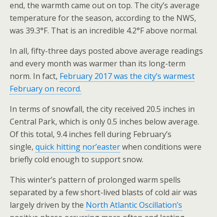
end, the warmth came out on top. The city’s average
temperature for the season, according to the NWS,
was 39.3°F. That is an incredible 4.2°F above normal.
In all, fifty-three days posted above average readings
and every month was warmer than its long-term
norm. In fact,
February 2017 was the city’s warmest
February on record.
In terms of snowfall, the city received 20.5 inches in
Central Park, which is only 0.5 inches below average.
Of this total, 9.4 inches fell during February’s
single,
quick hitting nor’easter
when conditions were
briefly cold enough to support snow.
This winter’s pattern of prolonged warm spells
separated by a few short-lived blasts of cold air was
largely driven by the
North Atlantic Oscillation’s