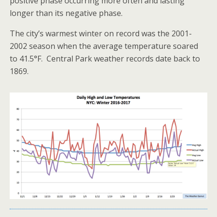
positive phase occurring more often and lasting
longer than its negative phase.
The city’s warmest winter on record was the 2001-
2002 season when the average temperature soared
to 41.5°F. Central Park weather records date back to
1869.