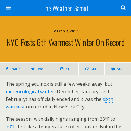
The Weather Gamut
March 2, 2017
NYC Posts 6th Warmest Winter On Record
Share
Tweet
Pin
Mail
SMS
The spring equinox is still a few weeks away, but
meteorological winter
(December, January, and
February) has officially ended and it was the
sixth
warmest
on record in New York City.
The season, with daily highs ranging from 23°F to
70°F
, felt like a temperature roller coaster. But in the