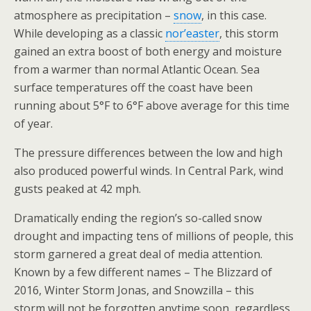
atmosphere as precipitation –
snow
, in this case.
While developing as a classic
nor’easter
, this storm
gained an extra boost of both energy and moisture
from a warmer than normal Atlantic Ocean. Sea
surface temperatures off the coast have been
running about 5°F to 6°F above average for this time
of year.
The pressure differences between the low and high
also produced powerful winds. In Central Park, wind
gusts peaked at 42 mph.
Dramatically ending the region’s so-called snow
drought and impacting tens of millions of people, this
storm garnered a great deal of media attention.
Known by a few different names – The Blizzard of
2016, Winter Storm Jonas, and Snowzilla – this
storm will not be forgotten anytime soon, regardless