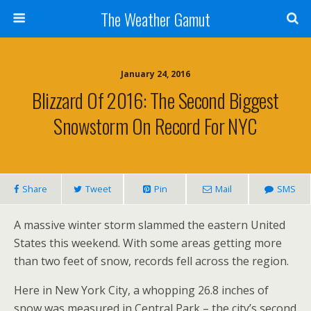
The Weather Gamut
January 24, 2016
Blizzard Of 2016: The Second Biggest
Snowstorm On Record For NYC
Share
Tweet
Pin
Mail
SMS
A massive winter storm slammed the eastern United
States this weekend. With some areas getting more
than two feet of snow, records fell across the region.
Here in New York City, a whopping 26.8 inches of
snow was measured in Central Park – the city’s second