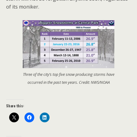
of its moniker.
Three of the city’s top five snow producing storms have
occurred in the past ten years. Credit: NWS/NOAA
Share this: