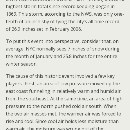
highest storm total since record keeping began in
1869. This storm, according to the NWS, was only one-
tenth of an inch shy of tying the city’s all time record
of 26.9 inches set in February 2006.
To put this event into perspective, consider that, on
average, NYC normally sees 7 inches of snow during
the month of January and 25.8 inches for the entire
winter season.
The cause of this historic event involved a few key
players. First, an area of low pressure moved up the
east coast funneling in relatively warm and humid air
from the southeast. At the same time, an area of high
pressure to the north pushed cold air south. When
the two air masses met, the warmer air was forced to
rise and cool. Since cool air holds less moisture than
warm air, the moisture was wrung out of the