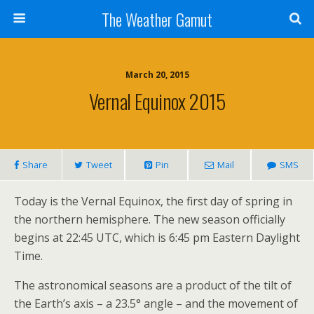
The Weather Gamut
March 20, 2015
Vernal Equinox 2015
Share
Tweet
Pin
Mail
SMS
Today is the Vernal Equinox, the first day of spring in
the northern hemisphere. The new season officially
begins at 22:45 UTC, which is 6:45 pm Eastern Daylight
Time.
The astronomical seasons are a product of the tilt of
the Earth’s axis – a 23.5° angle – and the movement of