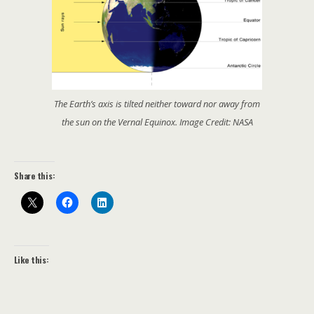
The Earth’s axis is tilted neither toward nor away from
the sun on the Vernal Equinox. Image Credit: NASA
Share this:
Like this: