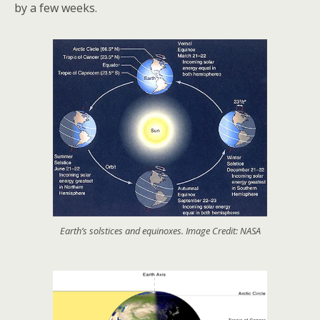
by a few weeks.
Earth’s solstices and equinoxes. Image Credit: NASA