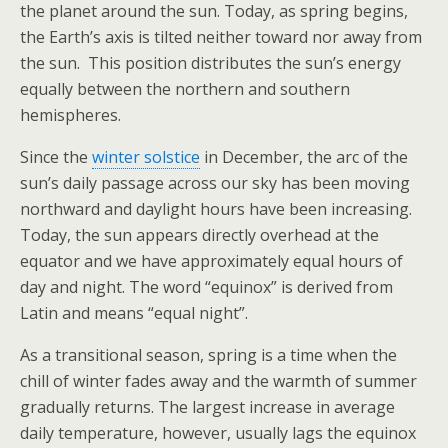
the planet around the sun. Today, as spring begins,
the Earth’s axis is tilted neither toward nor away from
the sun. This position distributes the sun’s energy
equally between the northern and southern
hemispheres.
Since the
winter solstice
in December, the arc of the
sun’s daily passage across our sky has been moving
northward and daylight hours have been increasing.
Today, the sun appears directly overhead at the
equator and we have approximately equal hours of
day and night. The word “equinox” is derived from
Latin and means “equal night”.
As a transitional season, spring is a time when the
chill of winter fades away and the warmth of summer
gradually returns. The largest increase in average
daily temperature, however, usually lags the equinox