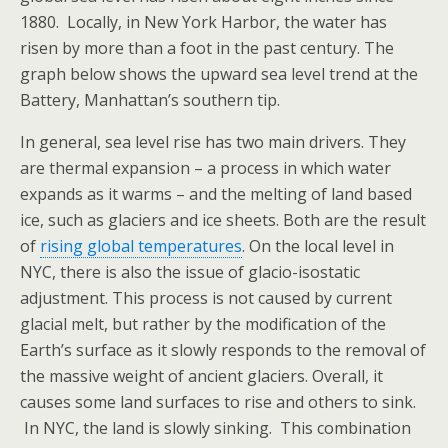
1880. Locally, in New York Harbor, the water has
risen by more than a foot in the past century. The
graph below shows the upward sea level trend at the
Battery, Manhattan’s southern tip.
In general, sea level rise has two main drivers. They
are thermal expansion – a process in which water
expands as it warms – and the melting of land based
ice, such as glaciers and ice sheets. Both are the result
of
rising global temperatures
. On the local level in
NYC, there is also the issue of glacio-isostatic
adjustment. This process is not caused by current
glacial melt, but rather by the modification of the
Earth’s surface as it slowly responds to the removal of
the massive weight of ancient glaciers. Overall, it
causes some land surfaces to rise and others to sink.
In NYC, the land is slowly sinking. This combination