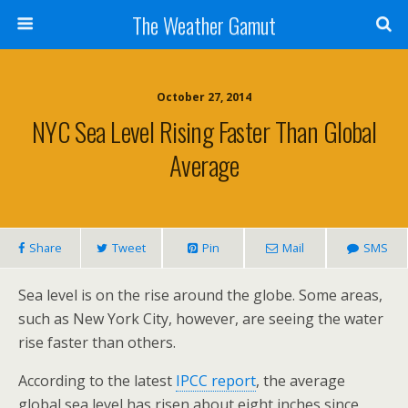
The Weather Gamut
October 27, 2014
NYC Sea Level Rising Faster Than Global
Average
Share
Tweet
Pin
Mail
SMS
Sea level is on the rise around the globe. Some areas,
such as New York City, however, are seeing the water
rise faster than others.
According to the latest
IPCC report
, the average
global sea level has risen about eight inches since