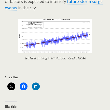
of factors is expected to intensify
future storm surge
events
in the city.
Sea level is rising in NY Harbor. Credit: NOAA
Share this:
Like this: