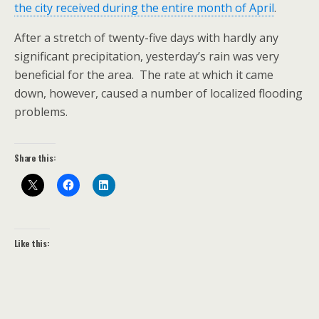
the city received during the entire month of April
.
After a stretch of twenty-five days with hardly any
significant precipitation, yesterday’s rain was very
beneficial for the area. The rate at which it came
down, however, caused a number of localized flooding
problems.
Share this:
Like this: