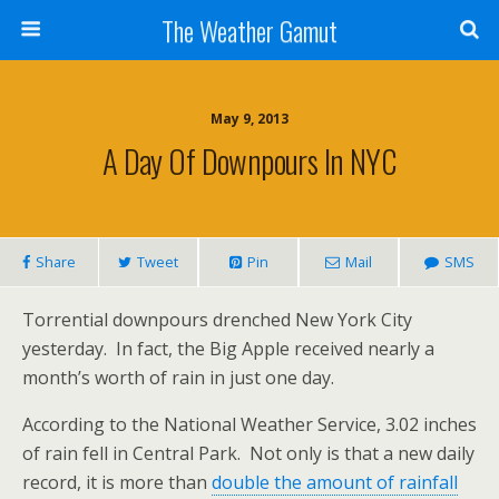
The Weather Gamut
May 9, 2013
A Day Of Downpours In NYC
Share
Tweet
Pin
Mail
SMS
Torrential downpours drenched New York City
yesterday. In fact, the Big Apple received nearly a
month’s worth of rain in just one day.
According to the National Weather Service, 3.02 inches
of rain fell in Central Park. Not only is that a new daily
record, it is more than
double the amount of rainfall