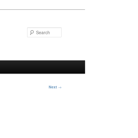
Search
Next
→