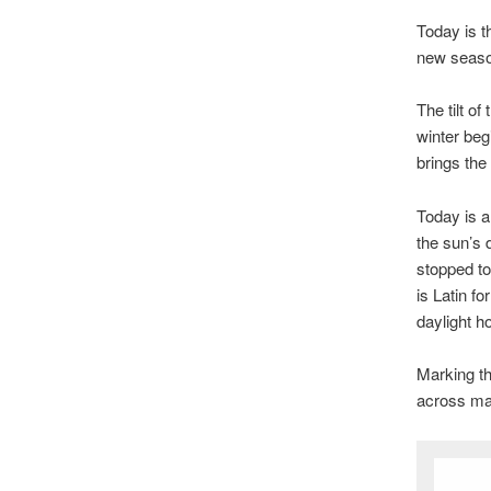
Today is t
new season
The tilt o
winter beg
brings the
Today is a
the sun’s 
stopped to
is Latin fo
daylight h
Marking th
across man