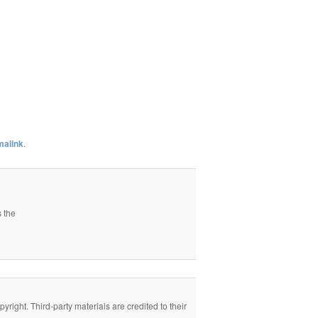
malink
.
s the
right. Third-party materials are credited to their