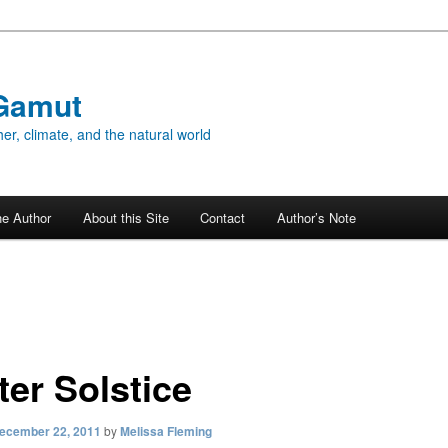
Gamut
er, climate, and the natural world
he Author
About this Site
Contact
Author’s Note
ter Solstice
ecember 22, 2011
by
Melissa Fleming