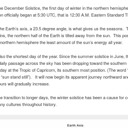
he December Solstice, the first day of winter in the northern hemisph
 officially began at 5:30 UTC, that is 12:30 A.M. Eastern Standard T
f the Earth’s axis, a 23.5 degree angle, is what gives us the seasons. 
ins, the northern half of the Earth is tilted away from the sun. This pos
 northern hemisphere the least amount of the sun’s energy all year.
lso the shortest day of the year. Since the summer solstice in June, t
daily passage across the sky has been dropping toward the southern 
day at the Tropic of Capricorn, its southern most position. (The word “
r “sun stand still”). It will now begin its apparent journey northward a
ours will gradually increase.
e transition to longer days, the winter solstice has been a cause for c
y cultures throughout history.