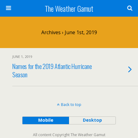
The Weather Gamut
Archives › June 1st, 2019
JUNE 1, 2019
Names for the 2019 Atlantic Hurricane
Season
Back to top
Mobile
Desktop
All content Copyright The Weather Gamut