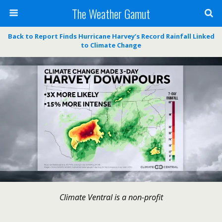
The Weather Gamut
Back to Report Finds Hurricane Harvey’s Record Rainfall Linked
to Climate Change
Climate Ventral is a non-profit