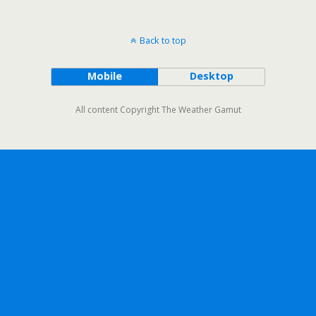
Back to top
Mobile
Desktop
All content Copyright The Weather Gamut