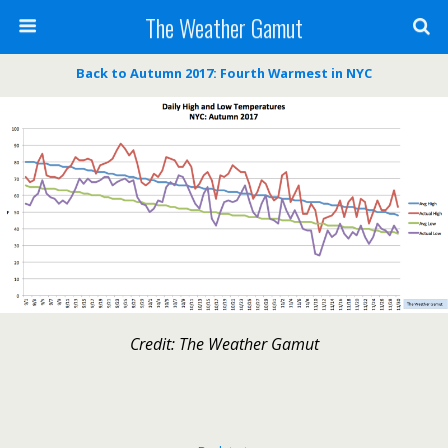
The Weather Gamut
Back to Autumn 2017: Fourth Warmest in NYC
Credit: The Weather Gamut