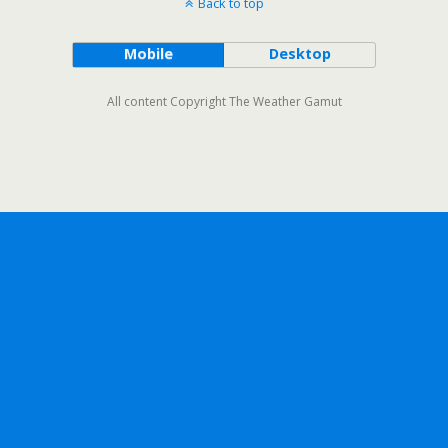
Back to top
Mobile
Desktop
All content Copyright The Weather Gamut