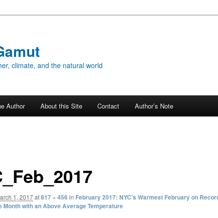
Gamut
er, climate, and the natural world
he Author
About this Site
Contact
Author’s Note
_Feb_2017
arch 1, 2017
at
817 × 456
in
February 2017: NYC’s Warmest February on Record
e Month with an Above Average Temperature