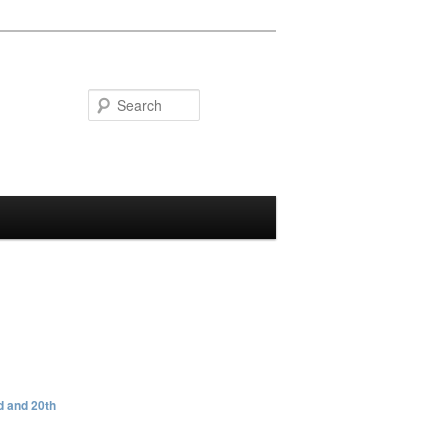
Search
 and 20th