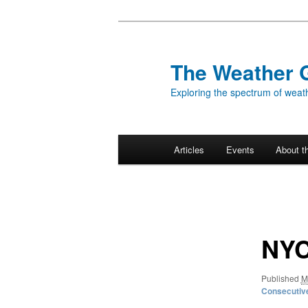
Skip
to
primary
The Weather 
content
Exploring the spectrum of weath
Main
Articles
Events
About t
menu
Image
navigation
NYC
Published
M
Consecutiv