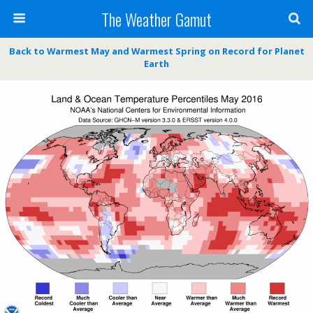
The Weather Gamut
Back to Warmest May and Warmest Spring on Record for Planet
Earth