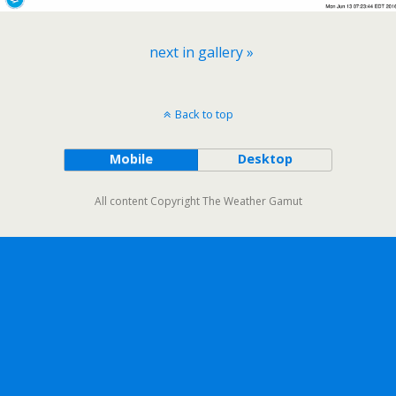
next in gallery »
Back to top
Mobile
Desktop
All content Copyright The Weather Gamut