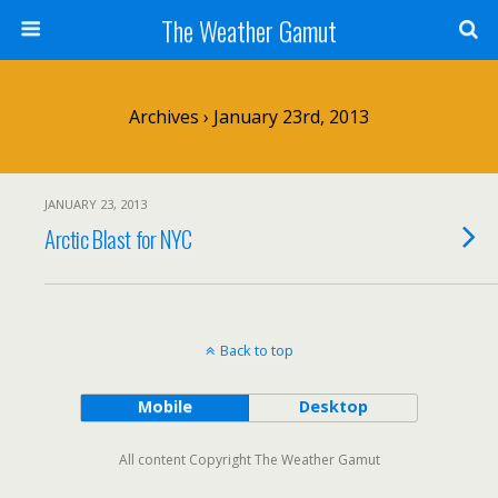
The Weather Gamut
Archives › January 23rd, 2013
JANUARY 23, 2013
Arctic Blast for NYC
Back to top
Mobile
Desktop
All content Copyright The Weather Gamut