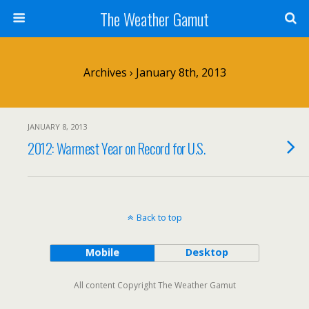
The Weather Gamut
Archives › January 8th, 2013
JANUARY 8, 2013
2012: Warmest Year on Record for U.S.
Back to top
Mobile
Desktop
All content Copyright The Weather Gamut