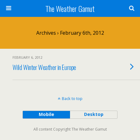
The Weather Gamut
Archives › February 6th, 2012
FEBRUARY 6, 2012
Wild Winter Weather in Europe
Back to top
Mobile
Desktop
All content Copyright The Weather Gamut